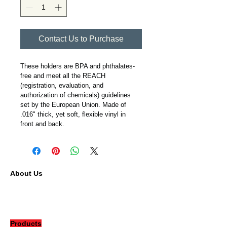
Contact Us to Purchase
These holders are BPA and phthalates-
free and meet all the REACH 
(registration, evaluation, and 
authorization of chemicals) guidelines 
set by the European Union. Made of 
.016" thick, yet soft, flexible vinyl in 
front and back.
About Us
Our Company
Contact
Careers
Products