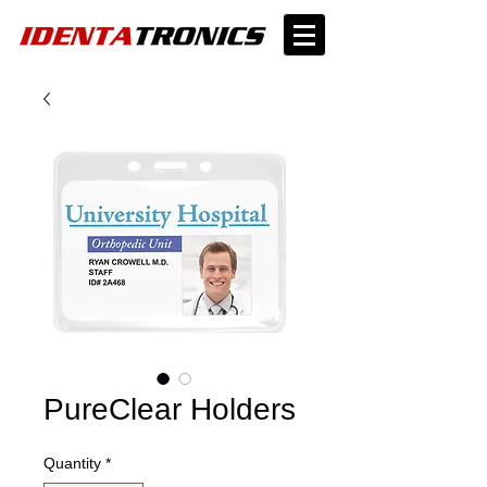
PureClear Holders
Quantity
*