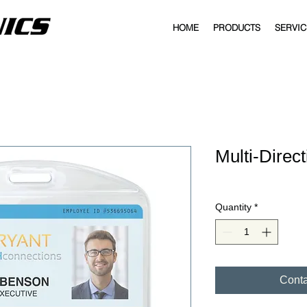
HOME
PRODUCTS
SERVIC
Multi-Direc
Quantity
*
Conta