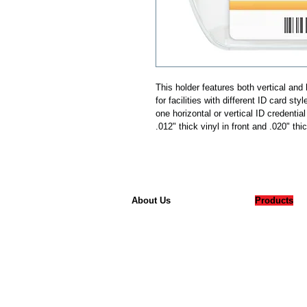
This holder features both vertical and 
for facilities with different ID card sty
one horizontal or vertical ID credenti
.012" thick vinyl in front and .020" thi
About Us
Products
Our Company
Badges
Careers
Accessorie
Contact
Card Printe
Printer Sup
Laminating