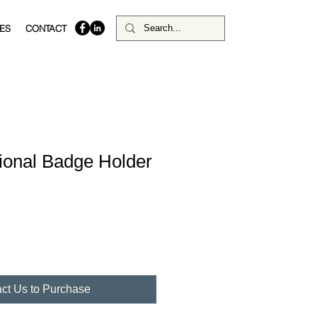
ES
CONTACT
tional Badge Holder
ct Us to Purchase