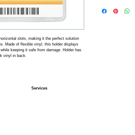
horizontal slots, making it the perfect solution 
les. Made of flexible vinyl, this holder displays 
al while keeping it safe from damage. Holder has 
ck vinyl in back.
Services
Service Bureau
s
Custom Cards
rs
plies
 Pouches