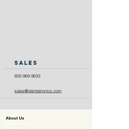
SALES
800-969-9633
sales@identatronics.com
About Us
Our Company