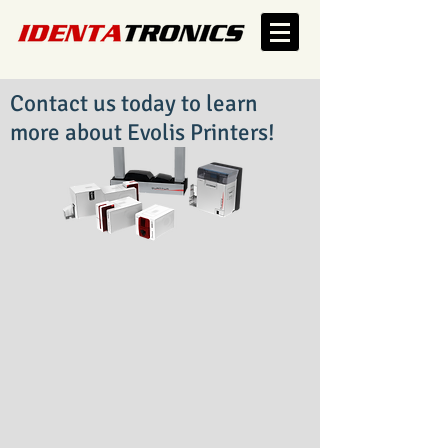
Contact us today to learn
more about Evolis Printers!